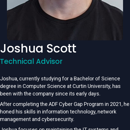
Joshua Scott
Technical Advisor
Joshua, currently studying for a Bachelor of Science
degree in Computer Science at Curtin University, has
been with the company since its early days.
After completing the ADF Cyber Gap Program in 2021, he
honed his skills in information technology, network
management and cybersecurity.
Joshua focuses on maintaining the IT systems and