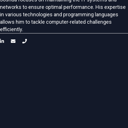
networks to ensure optimal performance. His expertise
in various technologies and programming languages
allows him to tackle computer-related challenges
efficiently.